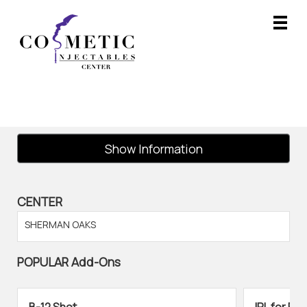
Main
.
Menu
Show Information
CENTER
SHERMAN OAKS
POPULAR Add-Ons