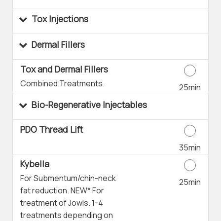
Tox Injections
Dermal Fillers
Tox and Dermal Fillers
Combined Treatments.
25min
Bio-Regenerative Injectables
PDO Thread Lift
35min
Kybella
For Submentum/chin-neck
25min
fat reduction. NEW* For
treatment of Jowls. 1-4
treatments depending on