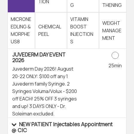
TION
G
THENING
MICRONE
VITAMIN
WEIGHT
EDLING &
CHEMICAL
BOOST
MANAGE
MORPHE
PEEL
INJECTION
MENT
US8
S
JUVEDERM DAY EVENT
2026
25min
Juvederm Day 2026! August
20-22 ONLY: $100 off any 1
Juvederm family Syringe. 2
Syringes Voluma/Volux - $200
off EACH! 25% OFF 3 syringes
and up! 3 DAYS ONLY - Dr.
Soleiman excluded.
NEW PATIENT Injectables Appointment
@ CIC