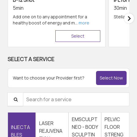
B-12 Shot
IPL for Fac
5min
30min
Add one on to any appointment for a
Stellar M22 
healthy boost of energy and m...
more
Select
SELECT A SERVICE
Want to choose your Provider first?
Select Now
Search for a service
EMSCULPT
PELVIC
LASER
NEO - BODY
FLOOR
INJECTA
REJUVENA
SCULPTIN
STRENG
BLES